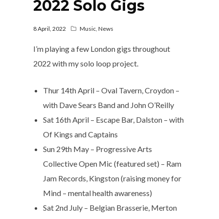
2022 Solo Gigs
8 April, 2022
Music
,
News
I’m playing a few London gigs throughout
2022 with my solo loop project.
Thur 14th April – Oval Tavern, Croydon –
with Dave Sears Band and John O’Reilly
Sat 16th April – Escape Bar, Dalston – with
Of Kings and Captains
Sun 29th May – Progressive Arts
Collective Open Mic (featured set) – Ram
Jam Records, Kingston (raising money for
Mind – mental health awareness)
Sat 2nd July – Belgian Brasserie, Merton