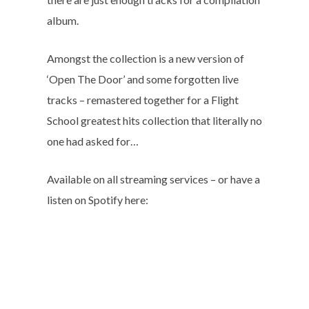
album.
Amongst the collection is a new version of
‘Open The Door’ and some forgotten live
tracks – remastered together for a Flight
School greatest hits collection that literally no
one had asked for…
Available on all streaming services – or have a
listen on Spotify here: