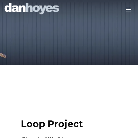
Loop Project