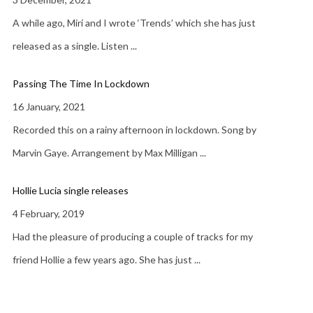
A while ago, Miri and I wrote ‘Trends’ which she has just
released as a single. Listen
...
Passing The Time In Lockdown
16 January, 2021
Recorded this on a rainy afternoon in lockdown. Song by
Marvin Gaye. Arrangement by Max Milligan
...
Hollie Lucia single releases
4 February, 2019
Had the pleasure of producing a couple of tracks for my
friend Hollie a few years ago. She has just
...