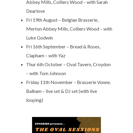
Abbey Mills, Colliers Wood – with Sarah
Dearlove
Fri 19th August – Belgian Brasserie,
Merton Abbey Mills, Colliers Wood – with
Luke Godwin
Fri 16th September – Bread & Roses,
Clapham – with Yaz
Thur 6th October – Oval Tavern, Croydon
– with Tom Johnson
Friday 11th November – Brasserie Vonne,
Balham – live set & DJ set (with live
looping)