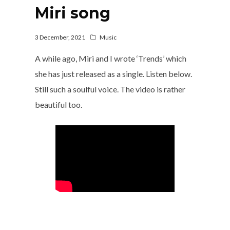
Miri song
3 December, 2021
Music
A while ago, Miri and I wrote ‘Trends’ which
she has just released as a single. Listen below.
Still such a soulful voice. The video is rather
beautiful too.