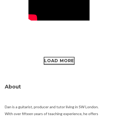
LOAD MORE
About
Dan is a guitarist, producer and tutor living in SW London.
With over fifteen years of teaching experience, he offers