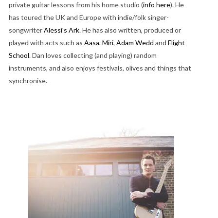
private guitar lessons from his home studio (
info here
). He
has toured the UK and Europe with indie/folk singer-
songwriter
Alessi's Ark
. He has also written, produced or
played with acts such as
Aasa
,
Miri
,
Adam Wedd
and
Flight
School
. Dan loves collecting (and playing) random
instruments, and also enjoys festivals, olives and things that
synchronise.