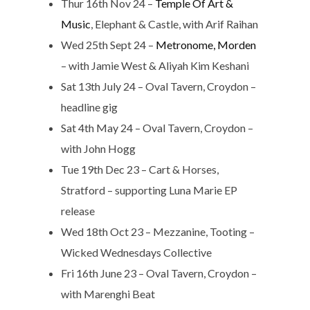
Thur 16th Nov 24 –
Temple Of Art &
Music
, Elephant & Castle, with Arif Raihan
Wed 25th Sept 24 –
Metronome, Morden
– with Jamie West & Aliyah Kim Keshani
Sat 13th July 24 – Oval Tavern, Croydon –
headline gig
Sat 4th May 24 – Oval Tavern, Croydon –
with John Hogg
Tue 19th Dec 23 – Cart & Horses,
Stratford – supporting Luna Marie EP
release
Wed 18th Oct 23 – Mezzanine, Tooting –
Wicked Wednesdays Collective
Fri 16th June 23 – Oval Tavern, Croydon –
with Marenghi Beat