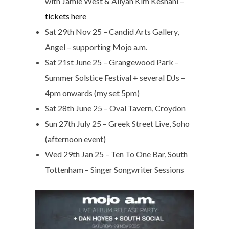
with Jamie West & Aliyah Kim Keshani –
tickets here
Sat 29th Nov 25 – Candid Arts Gallery,
Angel – supporting Mojo a.m.
Sat 21st June 25 – Grangewood Park –
Summer Solstice Festival + several DJs –
4pm onwards (my set 5pm)
Sat 28th June 25 – Oval Tavern, Croydon
Sun 27th July 25 – Greek Street Live, Soho
(afternoon event)
Wed 29th Jan 25 – Ten To One Bar, South
Tottenham – Singer Songwriter Sessions