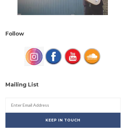
Follow
Mailing List