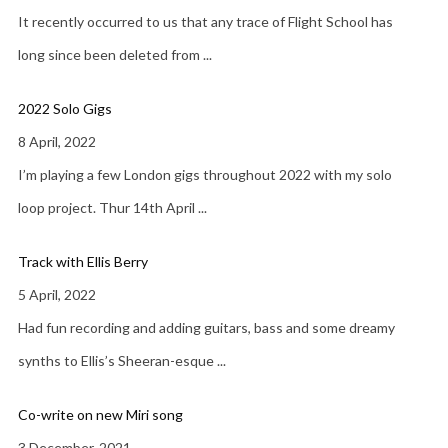
It recently occurred to us that any trace of Flight School has
long since been deleted from
...
2022 Solo Gigs
8 April, 2022
I’m playing a few London gigs throughout 2022 with my solo
loop project. Thur 14th April
...
Track with Ellis Berry
5 April, 2022
Had fun recording and adding guitars, bass and some dreamy
synths to Ellis’s Sheeran-esque
...
Co-write on new Miri song
3 December, 2021