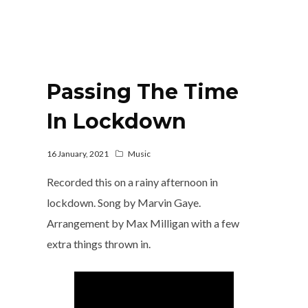
Passing The Time
In Lockdown
16 January, 2021
Music
Recorded this on a rainy afternoon in
lockdown. Song by Marvin Gaye.
Arrangement by Max Milligan with a few
extra things thrown in.