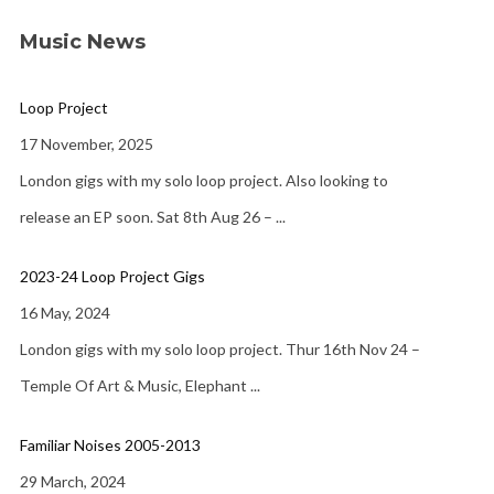
Music News
Loop Project
17 November, 2025
London gigs with my solo loop project. Also looking to
release an EP soon. Sat 8th Aug 26 –
...
2023-24 Loop Project Gigs
16 May, 2024
London gigs with my solo loop project. Thur 16th Nov 24 –
Temple Of Art & Music, Elephant
...
Familiar Noises 2005-2013
29 March, 2024