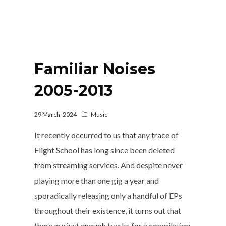
Familiar Noises
2005-2013
29 March, 2024
Music
It recently occurred to us that any trace of
Flight School has long since been deleted
from streaming services. And despite never
playing more than one gig a year and
sporadically releasing only a handful of EPs
throughout their existence, it turns out that
there are just enough tracks for a compilation