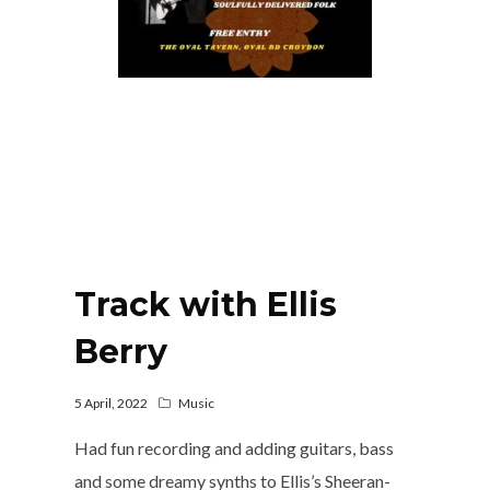
Track with Ellis
Berry
5 April, 2022
Music
Had fun recording and adding guitars, bass
and some dreamy synths to Ellis’s Sheeran-