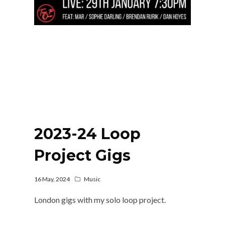
2023-24 Loop
Project Gigs
16 May, 2024
Music
London gigs with my solo loop project.