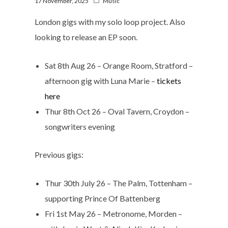
17 November, 2025
Music
London gigs with my solo loop project. Also
looking to release an EP soon.
Sat 8th Aug 26 – Orange Room, Stratford –
afternoon gig with Luna Marie –
tickets
here
Thur 8th Oct 26 – Oval Tavern, Croydon –
songwriters evening
Previous gigs:
Thur 30th July 26 – The Palm, Tottenham –
supporting Prince Of Battenberg
Fri 1st May 26 – Metronome, Morden –