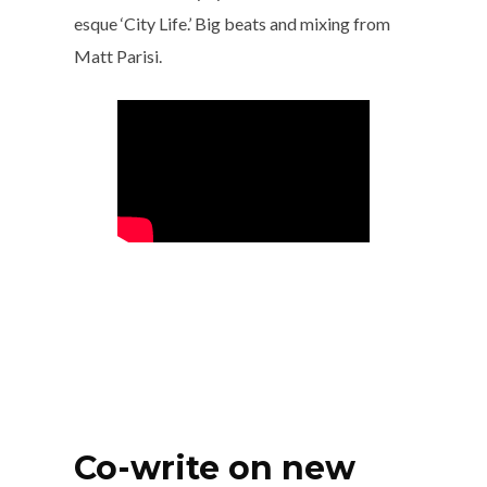
esque ‘City Life.’ Big beats and mixing from
Matt Parisi.
Co-write on new